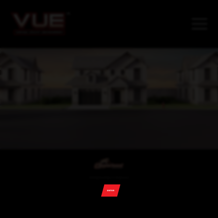
©2026 Copperhead Industries, LLC. All rights reserved
ENTER