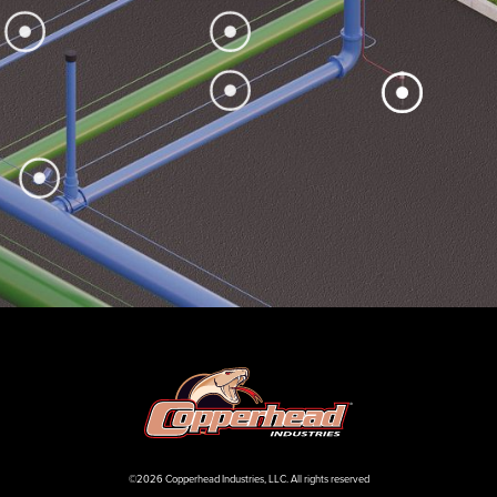
©2026 Copperhead Industries, LLC. All rights reserved