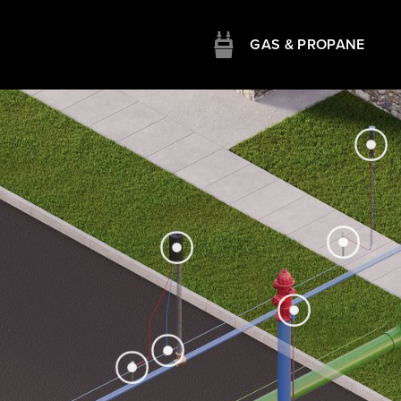
GAS & PROPANE