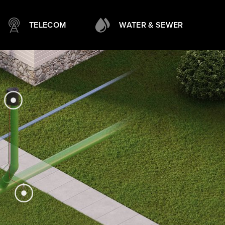
TELECOM
WATER & SEWER