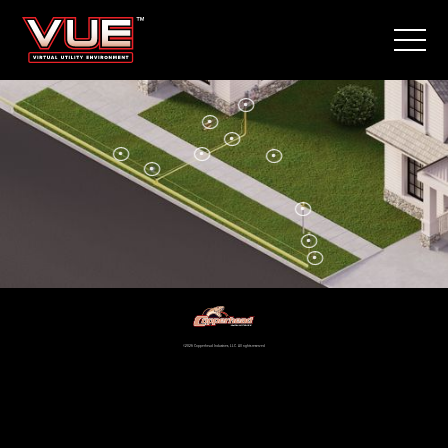
©2026 Copperhead Industries, LLC. All rights reserved